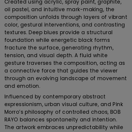
Created using acrylic, spray paint, graphite,
oil pastel, and intuitive mark-making, the
composition unfolds through layers of vibrant
color, gestural interventions, and contrasting
textures. Deep blues provide a structural
foundation while energetic black forms
fracture the surface, generating rhythm,
tension, and visual depth. A fluid white
gesture traverses the composition, acting as
a connective force that guides the viewer
through an evolving landscape of movement
and emotion.
Influenced by contemporary abstract
expressionism, urban visual culture, and Pink
Morro’s philosophy of controlled chaos, BOB
RAYO balances spontaneity and intention.
The artwork embraces unpredictability while