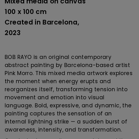
Mixed media on canvas
100 x 100 cm
Created in Barcelona,
2023
BOB RAYO is an original contemporary
abstract painting by Barcelona-based artist
Pink Morro. This mixed media artwork explores
the moment when energy erupts and
reorganizes itself, transforming tension into
movement and emotion into visual
language. Bold, expressive, and dynamic, the
painting captures the sensation of an
internal lightning strike — a sudden burst of
awareness, intensity, and transformation.