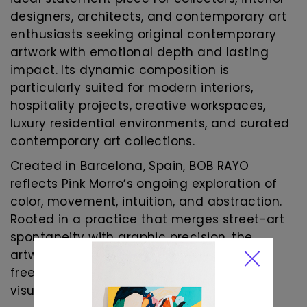
designers, architects, and contemporary art
enthusiasts seeking original contemporary
artwork with emotional depth and lasting
impact. Its dynamic composition is
particularly suited for modern interiors,
hospitality projects, creative workspaces,
luxury residential environments, and curated
contemporary art collections.
Created in Barcelona, Spain, BOB RAYO
reflects Pink Morro’s ongoing exploration of
color, movement, intuition, and abstraction.
Rooted in a practice that merges street-art
spontaneity with graphic precision, the
artwork celebrates the beauty of creative
freedom and the transformative power of
visual expression.