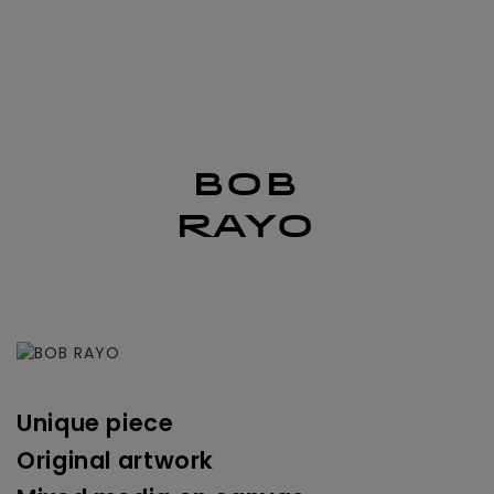
nav
BOB
RAYO
Unique piece
Original artwork