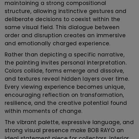
maintaining a strong compositional
structure, allowing instinctive gestures and
deliberate decisions to coexist within the
same visual field. This dialogue between
order and disruption creates an immersive
and emotionally charged experience.
Rather than depicting a specific narrative,
the painting invites personal interpretation.
Colors collide, forms emerge and dissolve,
and textures reveal hidden layers over time.
Every viewing experience becomes unique,
encouraging reflection on transformation,
resilience, and the creative potential found
within moments of change.
The vibrant palette, expressive language, and
strong visual presence make BOB RAYO an
ideal statement piece for collectors, interior