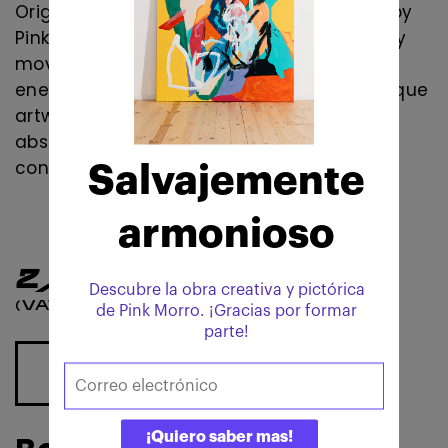
Original contemporary abstract painting by
Pink Morro. Mixed media artwork inspired by
movement, transformation, emotional
energy, and abstract expressionism. A unique
artwork for collectors of contemporary
abstract art, modern interiors, and
contemporary art collections.
2,750
€
(VAT 10% included)
ADD TO CART