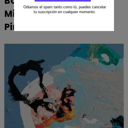
Bob Rayo — Original
Mixed Media Painting |
Pink Morro