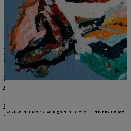
Instagram
Pinterest
Facebook
© 2026 Pink Morro. All Rights Reserved.
Privacy Policy