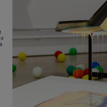
t
it
it