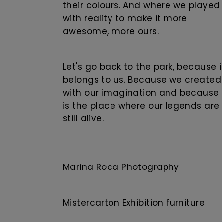
their colours. And where we played
with reality to make it more
awesome, more ours.
Let's go back to the park, because i
belongs to us. Because we created 
with our imagination and because 
is the place where our legends are
still alive.
Marina Roca Photography
Mistercarton Exhibition furniture