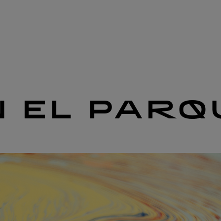
N EL PARQ