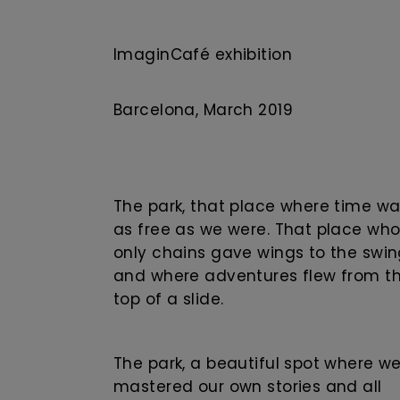
ImaginCafé exhibition
Barcelona, ​​March 2019
The park, that place where time w
as free as we were. That place wh
only chains gave wings to the swi
and where adventures flew from t
top of a slide.
The park, a beautiful spot where w
mastered our own stories and all