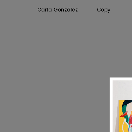
Carla González Copy