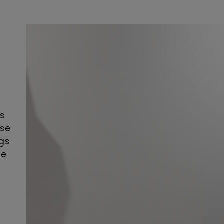
as
ose
ngs
he
e