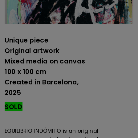
Unique piece
Original artwork
Mixed media on canvas
100 x 100 cm
Created in Barcelona,
2025
SOLD
EQUILIBRIO INDÓMITO is an original