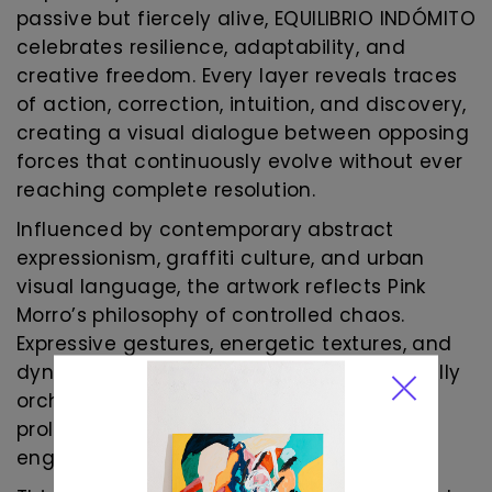
passive but fiercely alive, EQUILIBRIO INDÓMITO
celebrates resilience, adaptability, and
creative freedom. Every layer reveals traces
of action, correction, intuition, and discovery,
creating a visual dialogue between opposing
forces that continuously evolve without ever
reaching complete resolution.
Influenced by contemporary abstract
expressionism, graffiti culture, and urban
visual language, the artwork reflects Pink
Morro’s philosophy of controlled chaos.
Expressive gestures, energetic textures, and
dynamic contrasts coexist within a carefully
orchestrated composition that invites
prolonged observation and emotional
engagement.