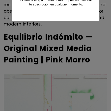
resilience, movement, emotional energy, and
abstract expressionism. A unique artwork for
collectors of contemporary abstract art and
modern interiors.
Equilibrio Indómito —
Original Mixed Media
Painting | Pink Morro