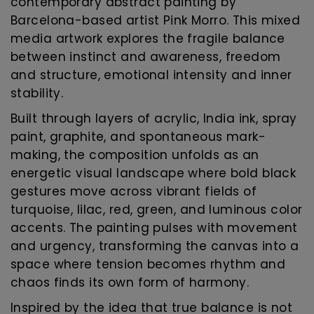
contemporary abstract painting by
Barcelona-based artist Pink Morro. This mixed
media artwork explores the fragile balance
between instinct and awareness, freedom
and structure, emotional intensity and inner
stability.
Built through layers of acrylic, India ink, spray
paint, graphite, and spontaneous mark-
making, the composition unfolds as an
energetic visual landscape where bold black
gestures move across vibrant fields of
turquoise, lilac, red, green, and luminous color
accents. The painting pulses with movement
and urgency, transforming the canvas into a
space where tension becomes rhythm and
chaos finds its own form of harmony.
Inspired by the idea that true balance is not