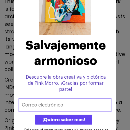
This original contemporary abstract artwork
is ideal for collectors, interior designers,
architects, and contemporary art enthusiasts
seeking a unique statement piece with
strong visual energy and conceptual depth.
Its vibrant palette and powerful gestural
language make it particularly suitable for
modern interiors, hospitality projects, creative
workspaces, and curated contemporary art
collections.
Created in Barcelona, Spain, EQUILIBRIO
INDÓMITO embodies the tension between
movement and balance, instinct and
intention, transforming raw expression into a
compelling contemporary visual experience.
Original contemporary abstract painting by
Pink Morro. Mixed media artwork inspired by