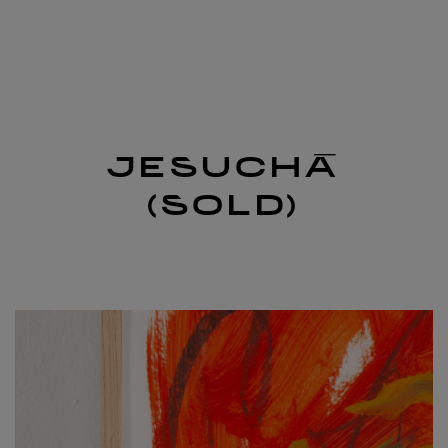
nav
JESUCHĀ
(SOLD)