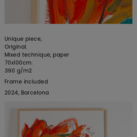
Unique piece,
Original.
Mixed technique, paper
70x100cm.
390 g/m2
Frame included
2024, Barcelona