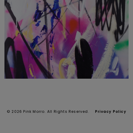
© 2026 Pink Morro. All Rights Reserved.
Privacy Policy