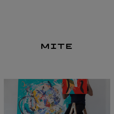
nav
MITE