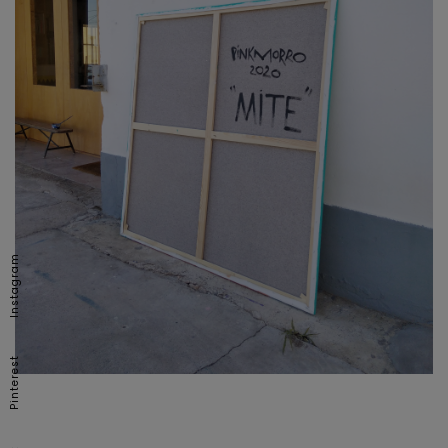
Instagram
Pinterest