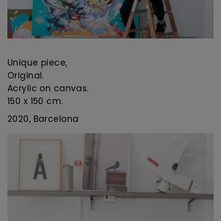
Unique piece,
Original.
Acrylic on canvas.
150 x 150 cm.
2020, Barcelona