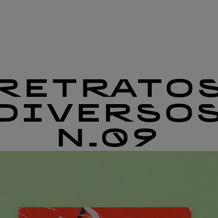
RETRATO
DIVERSO
N.09