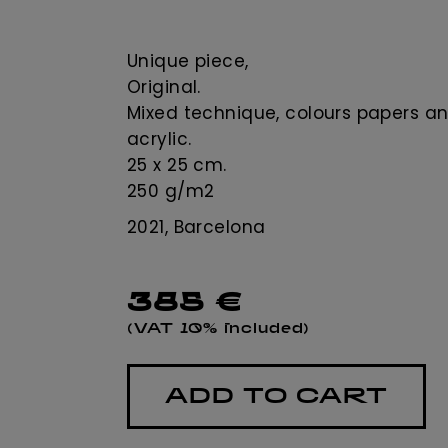
Unique piece,
Original.
Mixed technique, colours papers a
acrylic.
25 x 25 cm.
250 g/m2
2021, Barcelona
385
€
(VAT 10% included)
ADD TO CART