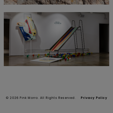
© 2026 Pink Morro. All Rights Reserved.
Privacy Policy